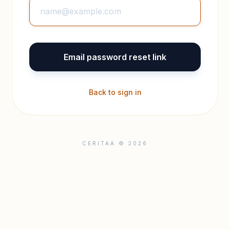
Email password reset link
Back to sign in
CERITAA © 2026