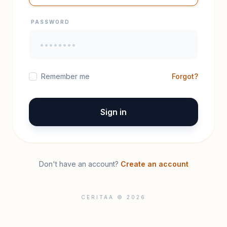
PASSWORD
Remember me
Forgot?
Sign in
Don't have an account?
Create an account
CERITAA © 2026