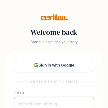
ceritaa.
Welcome back
Continue capturing your story
Sign in with Google
OR SIGN IN WITH EMAIL
EMAIL