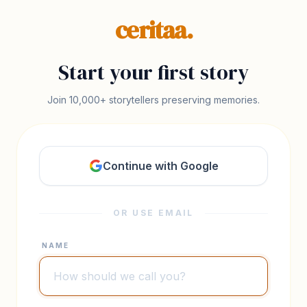
ceritaa.
Start your first story
Join 10,000+ storytellers preserving memories.
Continue with Google
OR USE EMAIL
NAME