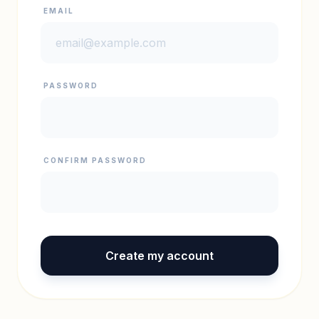
EMAIL
PASSWORD
CONFIRM PASSWORD
Create my account